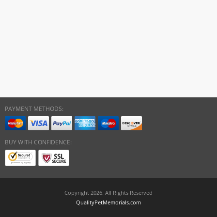
PAYMENT METHODS:
BUY WITH CONFIDENCE:
Copyright 2026. All Rights Reserved
QualityPetMemorials.com