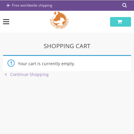
Skip
Free worldwide shipping
to
content
SHOPPING CART
Your cart is currently empty.
Continue Shopping