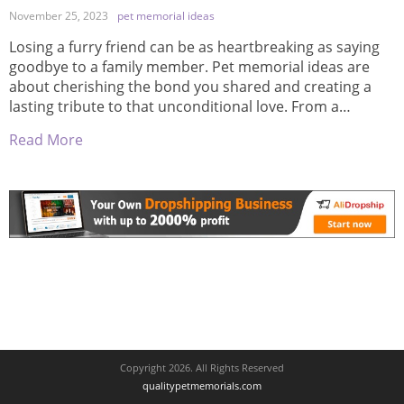
November 25, 2023
pet memorial ideas
Losing a furry friend can be as heartbreaking as saying
goodbye to a family member. Pet memorial ideas are
about cherishing the bond you shared and creating a
lasting tribute to that unconditional love. From a
personalized garden stone etched with your buddy’s
Read More
face to a bespoke urn that captures their essence, these
memorials serve […]
Copyright 2026. All Rights Reserved
qualitypetmemorials.com