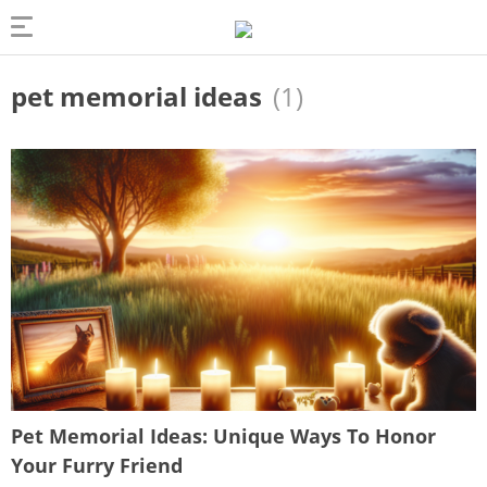
pet memorial ideas
(1)
Pet Memorial Ideas: Unique Ways To Honor
Your Furry Friend