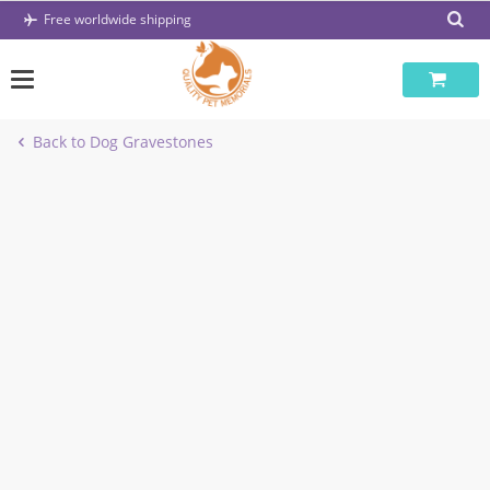
Skip
Free worldwide shipping
to
content
Back to Dog Gravestones
-47%