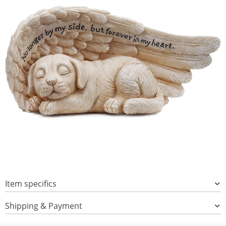
Item specifics
Shipping & Payment