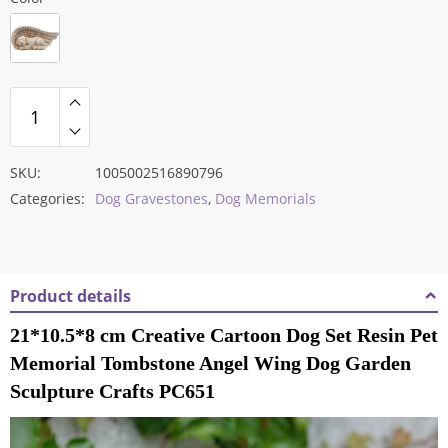
SKU:
1005002516890796
Categories:
Dog Gravestones
,
Dog Memorials
Product details
21*10.5*8 cm Creative Cartoon Dog Set Resin Pet
Memorial Tombstone Angel Wing Dog Garden
Sculpture Crafts PC651