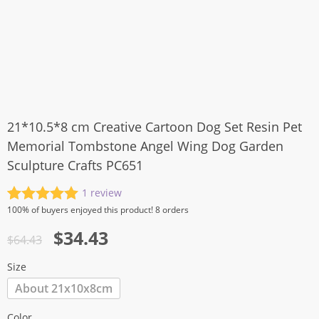
21*10.5*8 cm Creative Cartoon Dog Set Resin Pet
Memorial Tombstone Angel Wing Dog Garden
Sculpture Crafts PC651
1
review
Rated
1
5.00
100%
of buyers enjoyed this product! 8 orders
out of 5
Original
Current
$
34.43
based on
$
64.43
customer
price
price
rating
Size
was:
is:
About 21x10x8cm
$64.43.
$34.43.
Color