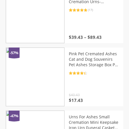
Cremation Urns-
Handcrafted Black
(17)
Decorative Urns for
Rated
17
5.00
Funeral，Cat urn，Dog
out of 5
based on
urn
customer
ratings
$
39.43
–
$
89.43
-57%
Pink Pet Cremated Ashes
Cat and Dog Souvenirs
Pet Ashes Storage Box Pet
Urns Keepsake Urns
Cremation Urns
Rated
4.5
out of 5
$
40.43
Original
Current
$
17.43
price
price
was:
is:
$40.43.
$17.43.
-47%
Urns For Ashes Small
Cremation Mini Keepsake
Iron Urn Funeral Casket