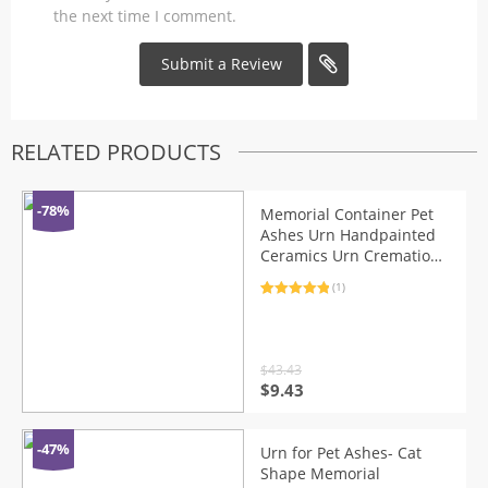
the next time I comment.
RELATED PRODUCTS
-78%
Memorial Container Pet
Ashes Urn Handpainted
Ceramics Urn Cremation
Pet Bird Ash Holder
(1)
Burial At Home
Rated
1
5.00
out of 5
based on
customer
rating
$
43.43
Original
Current
$
9.43
price
price
was:
is:
$43.43.
$9.43.
-47%
Urn for Pet Ashes- Cat
Shape Memorial