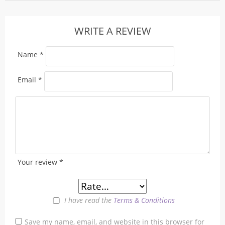
WRITE A REVIEW
Name
*
Email
*
Your review
*
I have read the
Terms & Conditions
Save my name, email, and website in this browser for