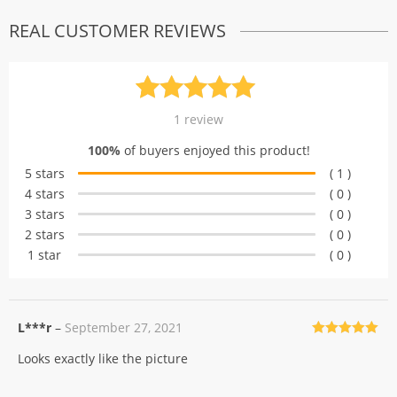
REAL CUSTOMER REVIEWS
Rated
1
5.00
1
review
out of 5
100%
of buyers enjoyed this product!
based on
5 stars
( 1 )
customer
4 stars
( 0 )
rating
3 stars
( 0 )
2 stars
( 0 )
1 star
( 0 )
L***r
–
September 27, 2021
Rated
5
out
Looks exactly like the picture
of 5