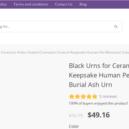
licy
Terms and conditions
Contact Us
Blog
r Ceramics Ashes Sealed Cremation Funeral Keepsake Human Pet Memorial Suita
Black Urns for Cera
Keepsake Human Pet
Burial Ash Urn
3
reviews
Rated
3
5.00
100%
of buyers enjoyed this product!
out of 5
Original
Current
$
49.16
based on
$
92.75
customer
price
price
ratings
Color