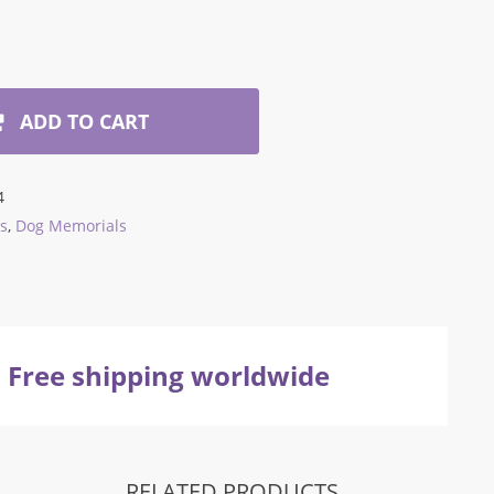
ADD TO CART
4
s
,
Dog Memorials
Free shipping worldwide
RELATED PRODUCTS