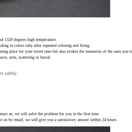
nd 1320 degrees high temperature.
zling in colors only after repeated coloring and firing.
esting place for your loved ones but also evokes the memories of the ones you l
ces, urns, scattering or burial.
s safely.
ntact us, we will solve the problem for you in the first time.
ct us by email, we will give you a satisfactory answer within 24 hours.