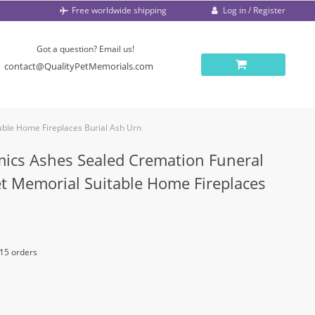
Log in / Register
Free worldwide shipping
Got a question? Email us!
contact@QualityPetMemorials.com
ble Home Fireplaces Burial Ash Urn
mics Ashes Sealed Cremation Funeral
 Memorial Suitable Home Fireplaces
 15 orders