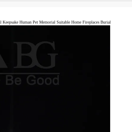
l Keepsake Human Pet Memorial Suitable Home Fireplaces Burial