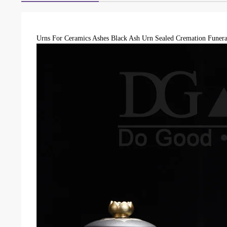
Urns For Ceramics Ashes Black Ash Urn Sealed Cremation Funera