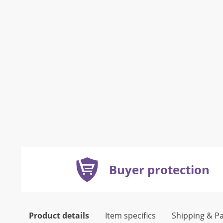
Buyer protection
Product details
Item specifics
Shipping & P