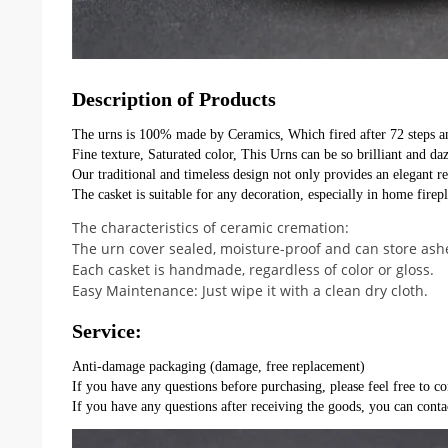
Description of Products
The urns is 100% made by Ceramics, Which fired after 72 steps a
Fine texture, Saturated color, This Urns can be so brilliant and daz
Our traditional and timeless design not only provides an elegant r
The casket is suitable for any decoration, especially in home firepla
The characteristics of ceramic cremation:
The urn cover sealed, moisture-proof and can store ashe
Each casket is handmade, regardless of color or gloss.
Easy Maintenance: Just wipe it with a clean dry cloth.
Service:
Anti-damage packaging (damage, free replacement)
If you have any questions before purchasing, please feel free to co
If you have any questions after receiving the goods, you can conta