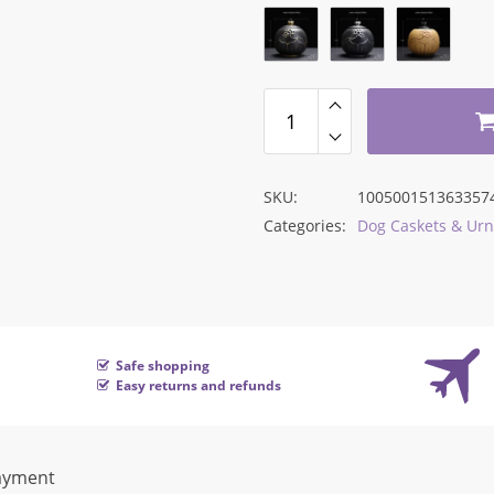
was:
is:
$92.75.
$49.16.
SKU:
100500151363357
Categories:
Dog Caskets & Urn
Safe shopping
Easy returns and refunds
ayment