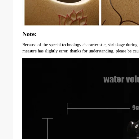
Note:
Because of the special technology characteristic, shrinkage during 
measure has slightly error, thanks for understanding, please be cau