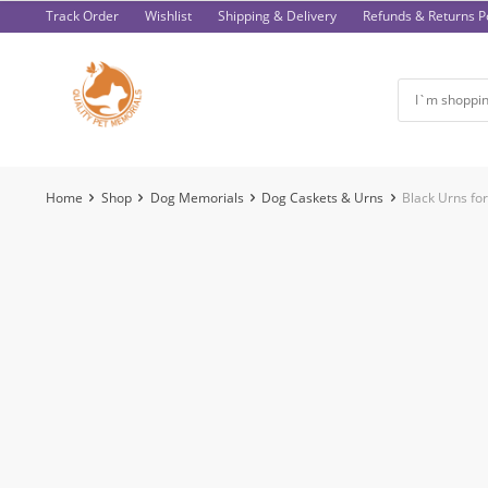
Skip
Track Order
Wishlist
Shipping & Delivery
Refunds & Returns Po
to
content
Home
Shop
Dog Memorials
Dog Caskets & Urns
Black Urns fo
-47%