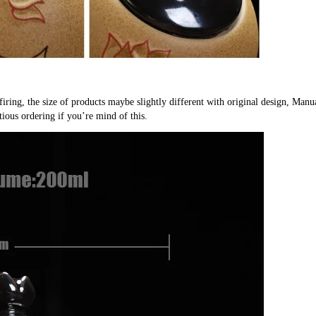
firing, the size of products maybe slightly different with original design, Manu
tious ordering if you’re mind of this.