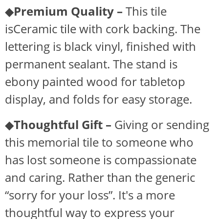
◆
Premium Quality –
This tile
isCeramic tile with cork backing. The
lettering is black vinyl, finished with
permanent sealant. The stand is
ebony painted wood for tabletop
display, and folds for easy storage.
◆
Thoughtful Gift –
Giving or sending
this memorial tile to someone who
has lost someone is compassionate
and caring. Rather than the generic
“sorry for your loss”. It's a more
thoughtful way to express your