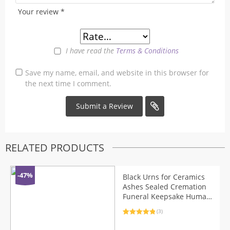
Your review
*
I have read the
Terms & Conditions
Save my name, email, and website in this browser for
the next time I comment.
RELATED PRODUCTS
-47%
Black Urns for Ceramics
Ashes Sealed Cremation
Funeral Keepsake Human
Pet Memorial Suitable
(3)
Home Fireplaces Burial
Rated
3
5.00
Ash Urn
out of 5