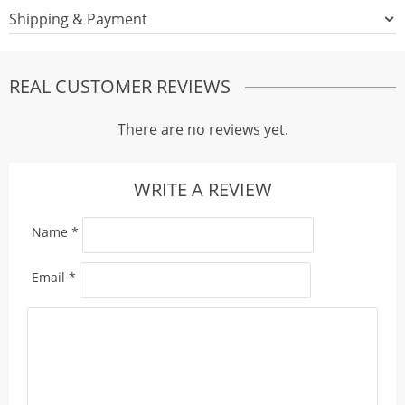
Shipping & Payment
REAL CUSTOMER REVIEWS
There are no reviews yet.
WRITE A REVIEW
Name
*
Email
*