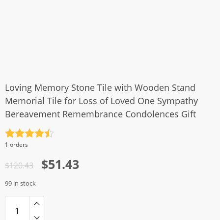
Loving Memory Stone Tile with Wooden Stand
Memorial Tile for Loss of Loved One Sympathy
Bereavement Remembrance Condolences Gift
Rated
4.5
1 orders
out of 5
Original
Current
$
51.43
$
120.43
price
price
99 in stock
was:
is:
$120.43.
$51.43.