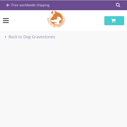
Skip
Free worldwide shipping
to
content
Back to Dog Gravestones
-57%