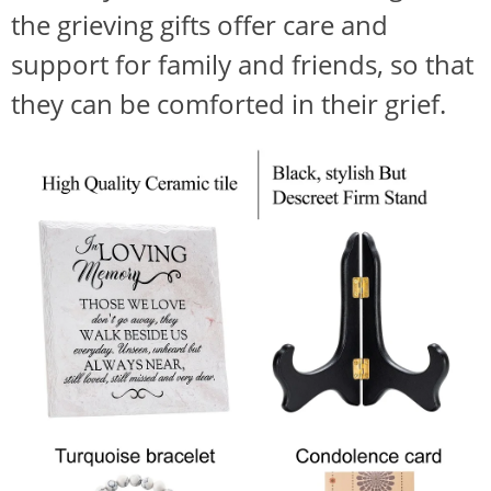
the grieving gifts offer care and
support for family and friends, so that
they can be comforted in their grief.