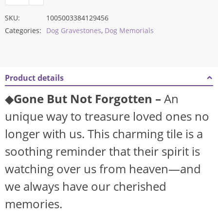
SKU:
1005003384129456
Categories:
Dog Gravestones
,
Dog Memorials
Product details
◆
Gone But Not Forgotten –
An
unique way to treasure loved ones no
longer with us. This charming tile is a
soothing reminder that their spirit is
watching over us from heaven—and
we always have our cherished
memories.