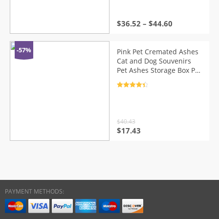
$
36.52
–
$
44.60
-57%
Pink Pet Cremated Ashes
Cat and Dog Souvenirs
Pet Ashes Storage Box Pet
Urns Keepsake Urns
Cremation Urns
Rated
4.5
out of 5
$
40.43
Original
Current
$
17.43
price
price
was:
is:
$40.43.
$17.43.
PAYMENT METHODS: