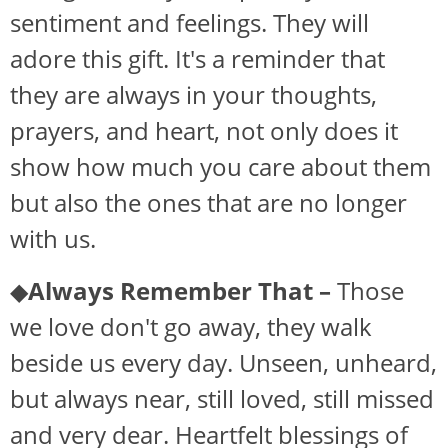
sentiment and feelings. They will
adore this gift. It's a reminder that
they are always in your thoughts,
prayers, and heart, not only does it
show how much you care about them
but also the ones that are no longer
with us.
◆
Always Remember That –
Those
we love don't go away, they walk
beside us every day. Unseen, unheard,
but always near, still loved, still missed
and very dear. Heartfelt blessings of