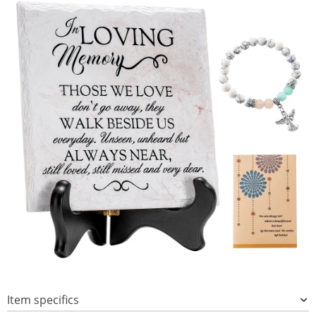
Item specifics