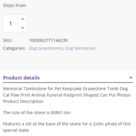
Ships From
SKU:
1005002771146239
Categories:
Dog Gravestones
,
Dog Memorials
Product details
Memorial Tombstone for Pet Keepsake Gravestone Tomb Dog
Cat Paw Print Animal Funeral Footprint Shaped Can Put Photos
Product Description
The size of the stone is 8X8X1.6in
Features a slit at the base of the stone for a 2x3in photo of this
special mate