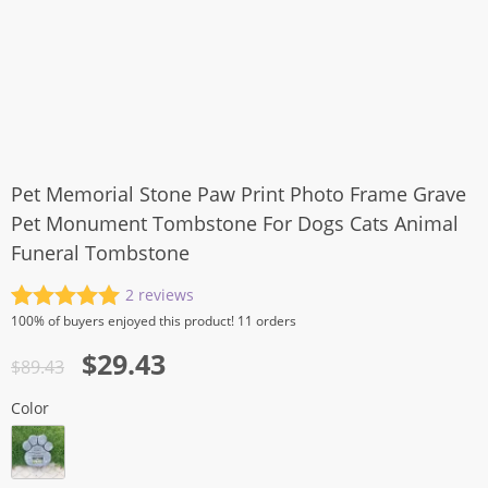
Pet Memorial Stone Paw Print Photo Frame Grave
Pet Monument Tombstone For Dogs Cats Animal
Funeral Tombstone
2
reviews
Rated
2
5.00
100%
of buyers enjoyed this product! 11 orders
out of 5
Original
Current
$
29.43
based on
$
89.43
customer
price
price
ratings
Color
was:
is:
$89.43.
$29.43.