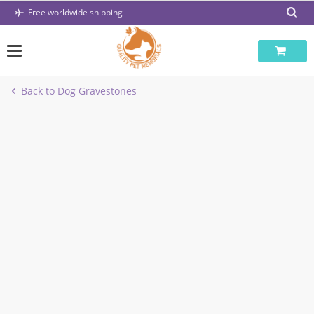
Skip
Free worldwide shipping
to
content
Back to Dog Gravestones
-67%