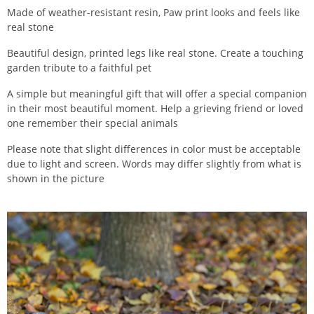
Made of weather-resistant resin, Paw print looks and feels like
real stone
Beautiful design, printed legs like real stone. Create a touching
garden tribute to a faithful pet
A simple but meaningful gift that will offer a special companion
in their most beautiful moment. Help a grieving friend or loved
one remember their special animals
Please note that slight differences in color must be acceptable
due to light and screen. Words may differ slightly from what is
shown in the picture