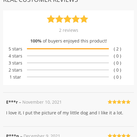
Rated
2
5.00
2
reviews
out of 5
100%
of buyers enjoyed this product!
based on
5 stars
( 2 )
customer
4 stars
( 0 )
ratings
3 stars
( 0 )
2 stars
( 0 )
1 star
( 0 )
E***r
–
November 10, 2021
Rated
5
out
I love it, I put the picture of my little dog and I like it a lot.
of 5
P***p
–
December 9, 2021