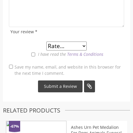
Your review
*
I have read the
Terms & Conditions
Save my name, email, and website in this browser for
the next time I comment.
RELATED PRODUCTS
-67%
Ashes Urn Pet Medalion
For Dogs Animals Funeral