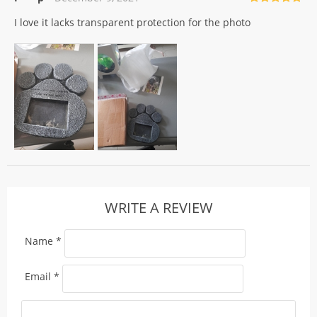
Rated
5
out
I love it lacks transparent protection for the photo
of 5
WRITE A REVIEW
Name
*
Email
*