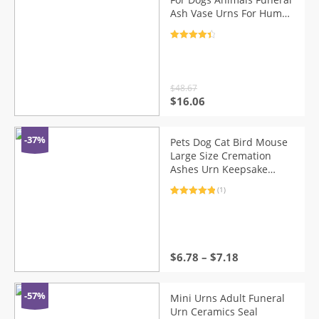
Ash Vase Urns For Human
Ashes Funeral Casket
With Reptile Birds Urn
Rated
4.5
Voor Honden
out of 5
$
48.67
Original
Current
$
16.06
price
price
was:
is:
$48.67.
$16.06.
-37%
Pets Dog Cat Bird Mouse
Large Size Cremation
Ashes Urn Keepsake
Casket Columbarium Pets
(1)
Memorials Life Tree Urn
Rated
1
5.00
out of 5
based on
customer
rating
$
6.78
–
$
7.18
-57%
Mini Urns Adult Funeral
Urn Ceramics Seal