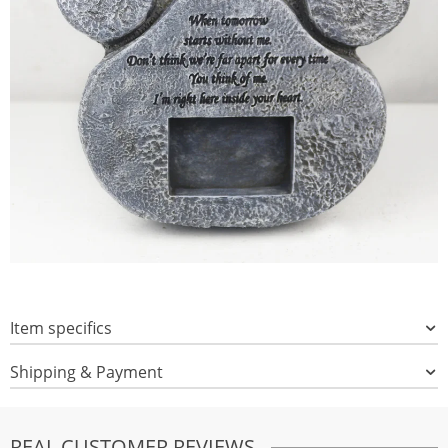
Item specifics
Shipping & Payment
REAL CUSTOMER REVIEWS