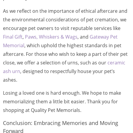
As we reflect on the importance of ethical aftercare and
the environmental considerations of pet cremation, we
encourage pet owners to visit reputable services like
Final Gift
,
Paws, Whiskers & Wags
, and
Gateway Pet
Memorial
, which uphold the highest standards in pet
aftercare. For those who wish to keep a part of their pet
close, we offer a selection of urns, such as our
ceramic
ash urn
, designed to respectfully house your pet’s
ashes.
Losing a loved one is hard enough. We hope to make
memorializing them a little bit easier. Thank you for
shopping at Quality Pet Memorials.
Conclusion: Embracing Memories and Moving
Forward