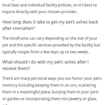
local laws and individual facility policies, so it’s best to
inquire directly with your chosen provider.
How long does it take to get my pet’s ashes back
after cremation?
The timeframe can vary depending on the size of your
pet and the specific services provided by the facility but
typically ranges from a few days up to two weeks.
What should I do with my pet’s ashes after I
receive them?
There are many personal ways you can honor your pet’s
memory including keeping them in an urn, scattering
them in a meaningful place, burying them in your yard
or garden or incorporating them into jewelry or glass