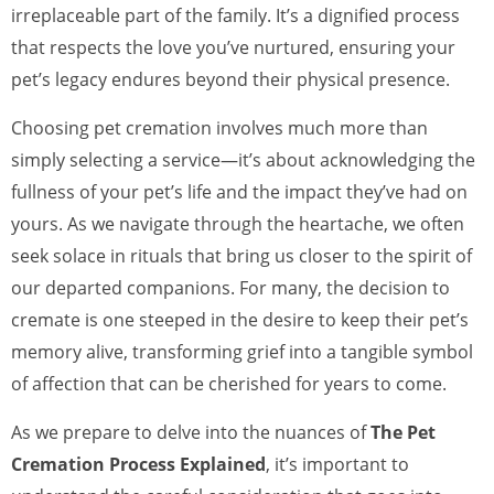
irreplaceable part of the family. It’s a dignified process
that respects the love you’ve nurtured, ensuring your
pet’s legacy endures beyond their physical presence.
Choosing pet cremation involves much more than
simply selecting a service—it’s about acknowledging the
fullness of your pet’s life and the impact they’ve had on
yours. As we navigate through the heartache, we often
seek solace in rituals that bring us closer to the spirit of
our departed companions. For many, the decision to
cremate is one steeped in the desire to keep their pet’s
memory alive, transforming grief into a tangible symbol
of affection that can be cherished for years to come.
As we prepare to delve into the nuances of
The Pet
Cremation Process Explained
, it’s important to