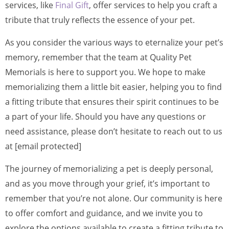
services, like
Final Gift
, offer services to help you craft a
tribute that truly reflects the essence of your pet.
As you consider the various ways to eternalize your pet’s
memory, remember that the team at Quality Pet
Memorials is here to support you. We hope to make
memorializing them a little bit easier, helping you to find
a fitting tribute that ensures their spirit continues to be
a part of your life. Should you have any questions or
need assistance, please don’t hesitate to reach out to us
at [email protected]
The journey of memorializing a pet is deeply personal,
and as you move through your grief, it’s important to
remember that you’re not alone. Our community is here
to offer comfort and guidance, and we invite you to
explore the options available to create a fitting tribute to