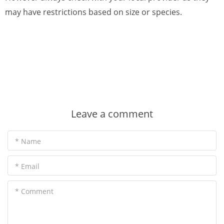
may have restrictions based on size or species.
Leave a comment
* Name
* Email
* Comment