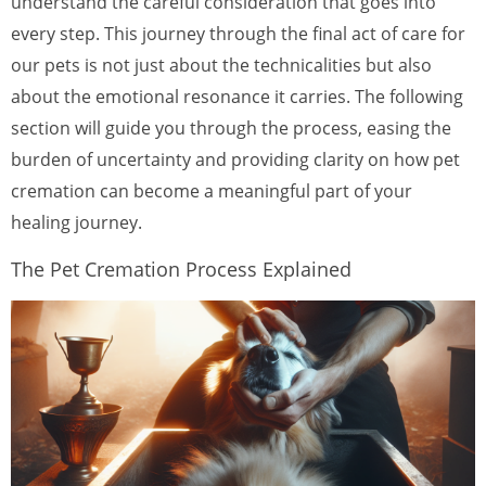
understand the careful consideration that goes into
every step. This journey through the final act of care for
our pets is not just about the technicalities but also
about the emotional resonance it carries. The following
section will guide you through the process, easing the
burden of uncertainty and providing clarity on how pet
cremation can become a meaningful part of your
healing journey.
The Pet Cremation Process Explained