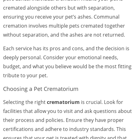
cremated alongside others but with separation,
ensuring you receive your pet’s ashes. Communal
cremation involves multiple pets cremated together
without separation, and the ashes are not returned.
Each service has its pros and cons, and the decision is
deeply personal. Consider your emotional needs,
budget, and what you believe would be the most fitting
tribute to your pet.
Choosing a Pet Crematorium
Selecting the right
crematorium
is crucial. Look for
facilities that allow you to visit and ask questions about
their process and policies. Ensure they have proper
certifications and adhere to industry standards. This
ensures that your pet is treated with dignity and that