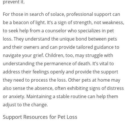
prevent it.
For those in search of solace, professional support can
be a beacon of light. It’s a sign of strength, not weakness,
to seek help from a counselor who specializes in pet
loss. They understand the unique bond between pets
and their owners and can provide tailored guidance to
navigate your grief. Children, too, may struggle with
understanding the permanence of death. It’s vital to
address their feelings openly and provide the support
they need to process the loss. Other pets at home may
also sense the absence, often exhibiting signs of distress
or anxiety. Maintaining a stable routine can help them
adjust to the change.
Support Resources for Pet Loss