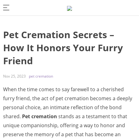
Pet Cremation Secrets –
How It Honors Your Furry
Friend
Nov 25, 2023
pet cremation
When the time comes to say farewell to a cherished
furry friend, the act of pet cremation becomes a deeply
personal choice, an intimate reflection of the bond
shared.
Pet cremation
stands as a testament to that
unique companionship, offering a way to honor and
preserve the memory of a pet that has become an