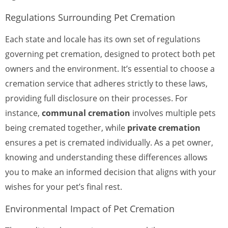
Regulations Surrounding Pet Cremation
Each state and locale has its own set of regulations
governing pet cremation, designed to protect both pet
owners and the environment. It’s essential to choose a
cremation service that adheres strictly to these laws,
providing full disclosure on their processes. For
instance,
communal cremation
involves multiple pets
being cremated together, while
private cremation
ensures a pet is cremated individually. As a pet owner,
knowing and understanding these differences allows
you to make an informed decision that aligns with your
wishes for your pet’s final rest.
Environmental Impact of Pet Cremation