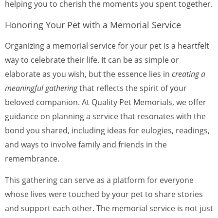
helping you to cherish the moments you spent together.
Honoring Your Pet with a Memorial Service
Organizing a memorial service for your pet is a heartfelt
way to celebrate their life. It can be as simple or
elaborate as you wish, but the essence lies in
creating a
meaningful gathering
that reflects the spirit of your
beloved companion. At Quality Pet Memorials, we offer
guidance on planning a service that resonates with the
bond you shared, including ideas for eulogies, readings,
and ways to involve family and friends in the
remembrance.
This gathering can serve as a platform for everyone
whose lives were touched by your pet to share stories
and support each other. The memorial service is not just