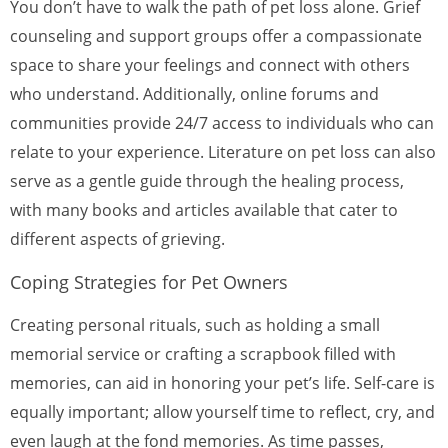
You don’t have to walk the path of pet loss alone. Grief
counseling and support groups offer a compassionate
space to share your feelings and connect with others
who understand. Additionally, online forums and
communities provide 24/7 access to individuals who can
relate to your experience. Literature on pet loss can also
serve as a gentle guide through the healing process,
with many books and articles available that cater to
different aspects of grieving.
Coping Strategies for Pet Owners
Creating personal rituals, such as holding a small
memorial service or crafting a scrapbook filled with
memories, can aid in honoring your pet’s life. Self-care is
equally important; allow yourself time to reflect, cry, and
even laugh at the fond memories. As time passes,