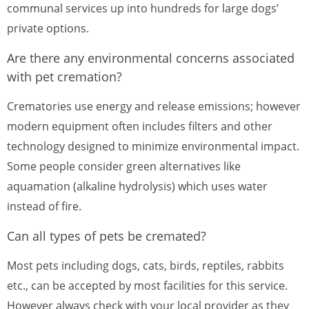
communal services up into hundreds for large dogs’
private options.
Are there any environmental concerns associated
with pet cremation?
Crematories use energy and release emissions; however
modern equipment often includes filters and other
technology designed to minimize environmental impact.
Some people consider green alternatives like
aquamation (alkaline hydrolysis) which uses water
instead of fire.
Can all types of pets be cremated?
Most pets including dogs, cats, birds, reptiles, rabbits
etc., can be accepted by most facilities for this service.
However always check with your local provider as they