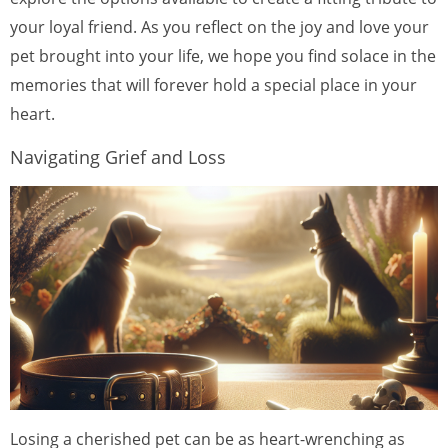
your loyal friend. As you reflect on the joy and love your
pet brought into your life, we hope you find solace in the
memories that will forever hold a special place in your
heart.
Navigating Grief and Loss
Losing a cherished pet can be as heart-wrenching as