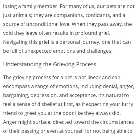
losing a family member. For many of us, our pets are not
just animals; they are companions, confidants, and a
source of unconditional love. When they pass away, the
void they leave often results in profound grief.
Navigating this grief is a personal journey, one that can
be full of unexpected emotions and challenges.
Understanding the Grieving Process
The grieving process for a pet is not linear and can
encompass a range of emotions, including denial, anger,
bargaining, depression, and acceptance. It’s natural to
feel a sense of disbelief at first, as if expecting your furry
friend to greet you at the door like they always did.
Anger might surface, directed toward the circumstances
of their passing or even at yourself for not being able to