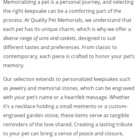
Memorializing a pet is a personal journey, and selecting
the right keepsake can be a comforting part of the
process. At Quality Pet Memorials, we understand that
each pet has its unique charm, which is why we offer a
diverse range of urns and caskets
, designed to suit
different tastes and preferences. From classic to
contemporary, each piece is crafted to honor your pet’s
memory.
Our selection extends to personalized keepsakes such
as jewelry and memorial stones, which can be engraved
with your pet’s name or a heartfelt message. Whether
it’s a necklace holding a small memento or a custom-
engraved garden stone, these items serve as tangible
reminders of the love shared. Creating a lasting tribute
to your pet can bring a sense of peace and closure,