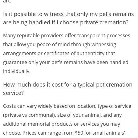
art.
Is it possible to witness that only my pet’s remains
are being handled if I choose private cremation?
Many reputable providers offer transparent processes
that allow you peace of mind through witnessing
arrangements or certificates of authenticity that
guarantee only your pet’s remains have been handled
individually.
How much does it cost for a typical pet cremation
service?
Costs can vary widely based on location, type of service
(private vs communal), size of your animal, and any
additional memorial products or services you may
choose. Prices can range from $50 for small animals’