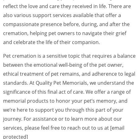
reflect the love and care they received in life. There are
also various support services available that offer a
compassionate presence before, during, and after the
cremation, helping pet owners to navigate their grief
and celebrate the life of their companion.
Pet cremation is a sensitive topic that requires a balance
between the emotional well-being of the pet owner,
ethical treatment of pet remains, and adherence to legal
standards. At Quality Pet Memorials, we understand the
significance of this final act of care. We offer a range of
memorial products to honor your pet’s memory, and
we’re here to support you through this part of your
journey. For assistance or to learn more about our
services, please feel free to reach out to us at [email
protected]