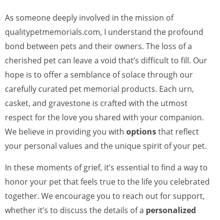
As someone deeply involved in the mission of
qualitypetmemorials.com, I understand the profound
bond between pets and their owners. The loss of a
cherished pet can leave a void that’s difficult to fill. Our
hope is to offer a semblance of solace through our
carefully curated pet memorial products. Each urn,
casket, and gravestone is crafted with the utmost
respect for the love you shared with your companion.
We believe in providing you with
options
that reflect
your personal values and the unique spirit of your pet.
In these moments of grief, it’s essential to find a way to
honor your pet that feels true to the life you celebrated
together. We encourage you to reach out for support,
whether it’s to discuss the details of a
personalized