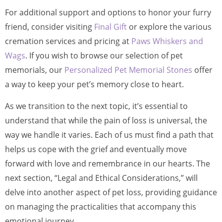
For additional support and options to honor your furry
friend, consider visiting
Final Gift
or explore the various
cremation services and pricing at
Paws Whiskers and
Wags
. If you wish to browse our selection of pet
memorials, our
Personalized Pet Memorial Stones
offer
a way to keep your pet’s memory close to heart.
As we transition to the next topic, it’s essential to
understand that while the pain of loss is universal, the
way we handle it varies. Each of us must find a path that
helps us cope with the grief and eventually move
forward with love and remembrance in our hearts. The
next section, “Legal and Ethical Considerations,” will
delve into another aspect of pet loss, providing guidance
on managing the practicalities that accompany this
emotional journey.