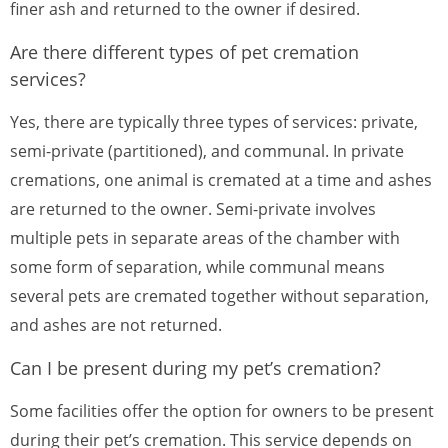
finer ash and returned to the owner if desired.
Are there different types of pet cremation
services?
Yes, there are typically three types of services: private,
semi-private (partitioned), and communal. In private
cremations, one animal is cremated at a time and ashes
are returned to the owner. Semi-private involves
multiple pets in separate areas of the chamber with
some form of separation, while communal means
several pets are cremated together without separation,
and ashes are not returned.
Can I be present during my pet’s cremation?
Some facilities offer the option for owners to be present
during their pet’s cremation. This service depends on