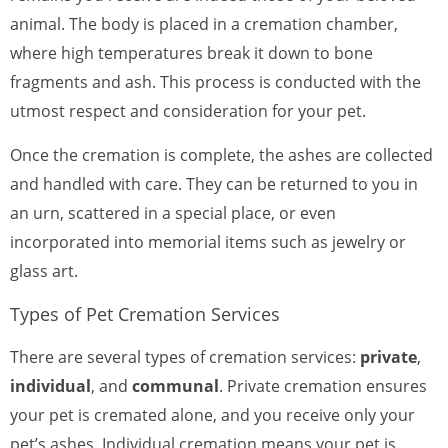
animal. The body is placed in a cremation chamber,
where high temperatures break it down to bone
fragments and ash. This process is conducted with the
utmost respect and consideration for your pet.
Once the cremation is complete, the ashes are collected
and handled with care. They can be returned to you in
an urn, scattered in a special place, or even
incorporated into memorial items such as jewelry or
glass art.
Types of Pet Cremation Services
There are several types of cremation services:
private
,
individual
, and
communal
. Private cremation ensures
your pet is cremated alone, and you receive only your
pet’s ashes. Individual cremation means your pet is