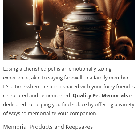
Losing a cherished pet is an emotionally taxing
experience, akin to saying farewell to a family member.
It’s a time when the bond shared with your furry friend is
celebrated and remembered.
Quality Pet Memorials
is
dedicated to helping you find solace by offering a variety
of ways to memorialize your companion.
Memorial Products and Keepsakes