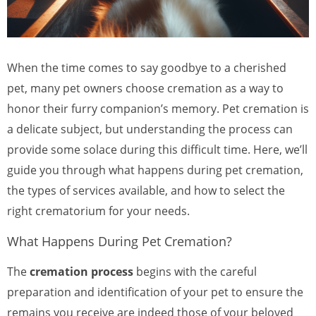
When the time comes to say goodbye to a cherished
pet, many pet owners choose cremation as a way to
honor their furry companion’s memory. Pet cremation is
a delicate subject, but understanding the process can
provide some solace during this difficult time. Here, we’ll
guide you through what happens during pet cremation,
the types of services available, and how to select the
right crematorium for your needs.
What Happens During Pet Cremation?
The
cremation process
begins with the careful
preparation and identification of your pet to ensure the
remains you receive are indeed those of your beloved