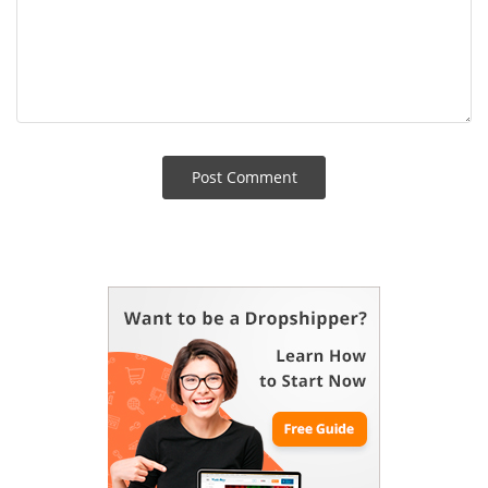
Post Сomment