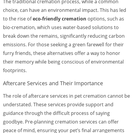
The traditional cremation process, while a common
choice, can have an environmental impact. This has led
to the rise of
eco-friendly cremation
options, such as
bio-cremation, which uses water-based solutions to
break down the remains, significantly reducing carbon
emissions. For those seeking a green farewell for their
furry friends, these alternatives offer a way to honor
their memory while being conscious of environmental
footprints.
Aftercare Services and Their Importance
The role of aftercare services in pet cremation cannot be
understated. These services provide support and
guidance through the difficult process of saying
goodbye. Pre-planning cremation services can offer
peace of mind, ensuring your pet’s final arrangements