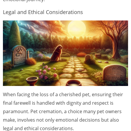
Legal and Ethical Considerations
When facing the loss of a cherished pet, ensuring their
final farewell is handled with dignity and respect is
paramount. Pet cremation, a choice many pet owners
make, involves not only emotional decisions but also
legal and ethical considerations.