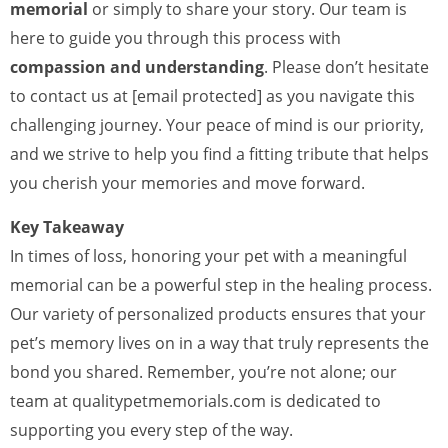
memorial
or simply to share your story. Our team is
here to guide you through this process with
compassion and understanding
. Please don’t hesitate
to contact us at [email protected] as you navigate this
challenging journey. Your peace of mind is our priority,
and we strive to help you find a fitting tribute that helps
you cherish your memories and move forward.
Key Takeaway
In times of loss, honoring your pet with a meaningful
memorial can be a powerful step in the healing process.
Our variety of personalized products ensures that your
pet’s memory lives on in a way that truly represents the
bond you shared. Remember, you’re not alone; our
team at qualitypetmemorials.com is dedicated to
supporting you every step of the way.