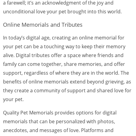
a farewell; it’s an acknowledgment of the joy and
unconditional love your pet brought into this world.
Online Memorials and Tributes
In today’s digital age, creating an online memorial for
your pet can be a touching way to keep their memory
alive. Digital tributes offer a space where friends and
family can come together, share memories, and offer
support, regardless of where they are in the world. The
benefits of online memorials extend beyond grieving, as
they create a community of support and shared love for
your pet.
Quality Pet Memorials provides options for digital
memorials that can be personalized with photos,
anecdotes, and messages of love. Platforms and