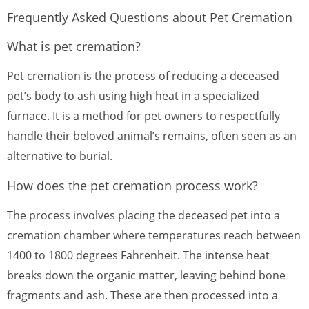
Frequently Asked Questions about Pet Cremation
What is pet cremation?
Pet cremation is the process of reducing a deceased
pet’s body to ash using high heat in a specialized
furnace. It is a method for pet owners to respectfully
handle their beloved animal’s remains, often seen as an
alternative to burial.
How does the pet cremation process work?
The process involves placing the deceased pet into a
cremation chamber where temperatures reach between
1400 to 1800 degrees Fahrenheit. The intense heat
breaks down the organic matter, leaving behind bone
fragments and ash. These are then processed into a