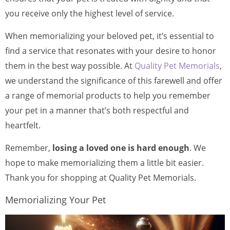
you receive only the highest level of service.
When memorializing your beloved pet, it’s essential to
find a service that resonates with your desire to honor
them in the best way possible. At
Quality Pet Memorials
,
we understand the significance of this farewell and offer
a range of memorial products to help you remember
your pet in a manner that’s both respectful and
heartfelt.
Remember,
losing a loved one is hard enough
. We
hope to make memorializing them a little bit easier.
Thank you for shopping at Quality Pet Memorials.
Memorializing Your Pet