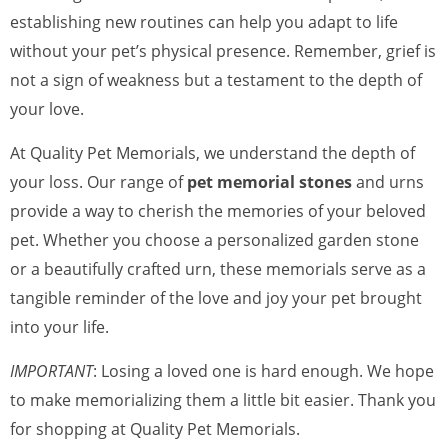
establishing new routines can help you adapt to life
without your pet’s physical presence. Remember, grief is
not a sign of weakness but a testament to the depth of
your love.
At Quality Pet Memorials, we understand the depth of
your loss. Our range of
pet memorial stones
and urns
provide a way to cherish the memories of your beloved
pet. Whether you choose a personalized garden stone
or a beautifully crafted urn, these memorials serve as a
tangible reminder of the love and joy your pet brought
into your life.
IMPORTANT
: Losing a loved one is hard enough. We hope
to make memorializing them a little bit easier. Thank you
for shopping at Quality Pet Memorials.