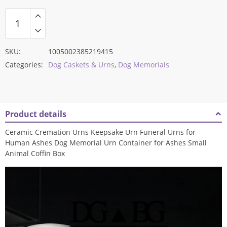
SKU:
1005002385219415
Categories:
Dog Caskets & Urns
,
Dog Memorials
Product details
Ceramic Cremation Urns Keepsake Urn Funeral Urns for
Human Ashes Dog Memorial Urn Container for Ashes Small
Animal Coffin Box