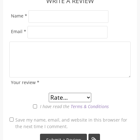
WRITE A REVIEW
Name
*
Email
*
Your review
*
I have read the
Terms & Conditions
Save my name, email, and website in this browser for
the next time I comment.