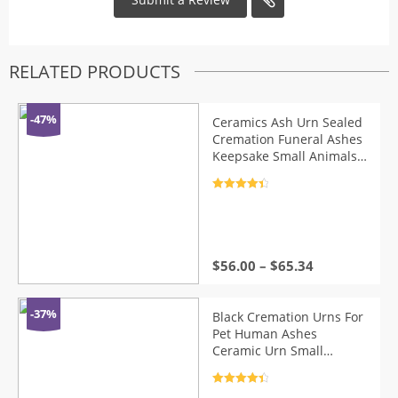
RELATED PRODUCTS
-47%
Ceramics Ash Urn Sealed
Cremation Funeral Ashes
Keepsake Small Animals
Pet Dog Cat Memorial
Suitable Home Fireplaces
Rated
4.5
Burial
out of 5
$
56.00
–
$
65.34
-37%
Black Cremation Urns For
Pet Human Ashes
Ceramic Urn Small
Keepsake Funeral Casket
Pet Memoria Urne
Rated
4.5