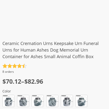
Ceramic Cremation Urns Keepsake Urn Funeral
Urns for Human Ashes Dog Memorial Urn
Container for Ashes Small Animal Coffin Box
Rated
4.5
8 orders
out of 5
$
70.12
–
$
82.96
Color