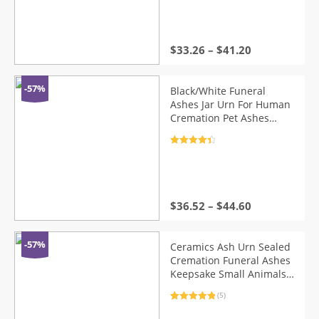
Keepsake Urns For Ashes
out of 5
$
33.26
–
$
41.20
-57%
Black/White Funeral
Ashes Jar Urn For Human
Cremation Pet Ashes
Holder Ceramic Keepsake
Pal Ashes Urns Casket
Rated
4.5
Seal Storage Jar
out of 5
$
36.52
–
$
44.60
-57%
Ceramics Ash Urn Sealed
Cremation Funeral Ashes
Keepsake Small Animals
Pet Dog Cat Memorial
(5)
Suitable Home Fireplaces
Rated
5
5.00
Burial
out of 5