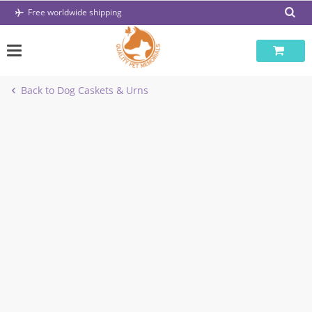
Skip
Free worldwide shipping
to
content
Back to Dog Caskets & Urns
-37%