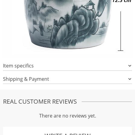
Item specifics
Shipping & Payment
REAL CUSTOMER REVIEWS
There are no reviews yet.