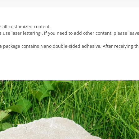
 all customized content.
 use laser lettering , if you need to add other content, please leav
the package contains Nano double-sided adhesive. After receiving t