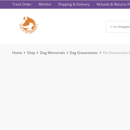
Skip
Track Order
Wishlist
Shipping & Delivery
Refunds & Returns Po
to
content
Home
Shop
Dog Memorials
Dog Gravestones
Pet Gravestone 
-47%