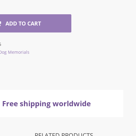
ADD TO CART
5
Dog Memorials
Free shipping worldwide
RELATED PRODUCTS