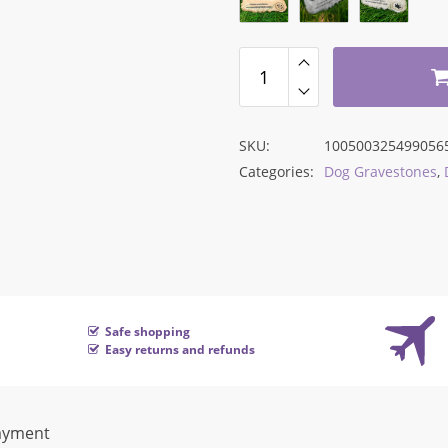
$168.43.
$89.43.
SKU:
100500325499056
Categories:
Dog Gravestones
,
Safe shopping
Easy returns and refunds
ayment