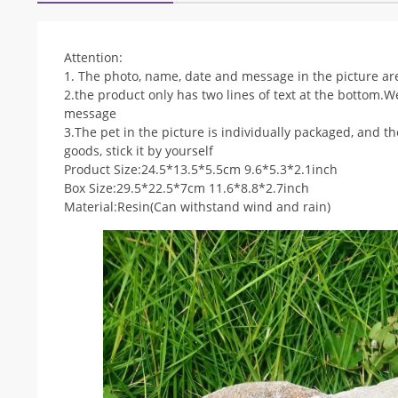
Attention:
1. The photo, name, date and message in the picture are
2.the product only has two lines of text at the bottom.We
message
3.The pet in the picture is individually packaged, and 
goods, stick it by yourself
Product Size:24.5*13.5*5.5cm 9.6*5.3*2.1inch
Box Size:29.5*22.5*7cm 11.6*8.8*2.7inch
Material:Resin(Can withstand wind and rain)