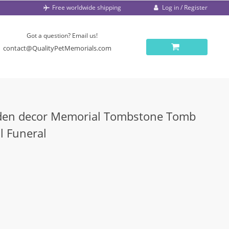
Log in / Register
Free worldwide shipping
Got a question? Email us!
contact@QualityPetMemorials.com
den decor Memorial Tombstone Tomb
l Funeral