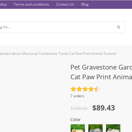
licy
Terms and conditions
Contact Us
Blog
Garden decor Memorial Tombstone Tomb Cat Paw Print Animal Funeral
Pet Gravestone Gar
Cat Paw Print Anima
Rated
4.5
7 orders
out of 5
Original
Current
$
89.43
$
168.43
price
price
Color
was:
is: