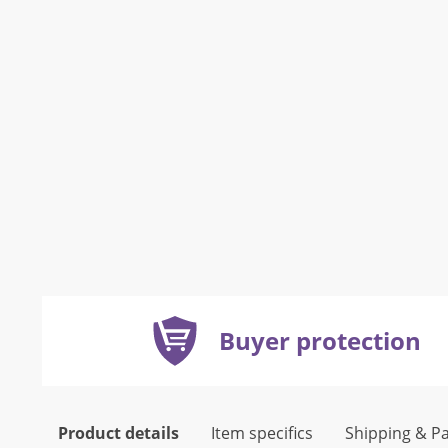
Buyer protection
Product details
Item specifics
Shipping & P