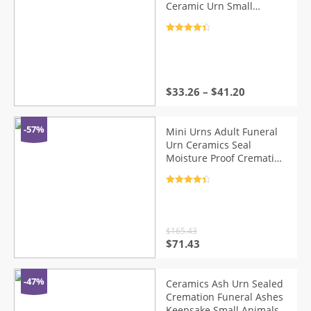
Ceramic Urn Small
Keepsake Funeral Casket
Pet Memoria Urne
Rated
4.5
Keepsake Urns For Ashes
out of 5
$
33.26
–
$
41.20
-57%
Mini Urns Adult Funeral
Urn Ceramics Seal
Moisture Proof Cremation
Urns for A Small Amount
Human Ashes
Rated
4.5
out of 5
$
165.43
Original
Current
$
71.43
price
price
was:
is:
$165.43.
$71.43.
-47%
Ceramics Ash Urn Sealed
Cremation Funeral Ashes
Keepsake Small Animals