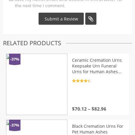
the next time I comment.
RELATED PRODUCTS
-37%
Ceramic Cremation Urns
Keepsake Urn Funeral
Urns for Human Ashes
Dog Memorial Urn
Container for Ashes Small
Rated
4.5
Animal Coffin Box
out of 5
$
70.12
–
$
82.96
-37%
Black Cremation Urns For
Pet Human Ashes