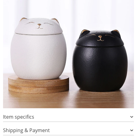
Item specifics
Shipping & Payment