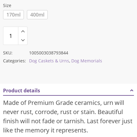
Size
170ml
400ml
SKU:
1005003038793844
Categories:
Dog Caskets & Urns
,
Dog Memorials
Product details
Made of Premium Grade ceramics, urn will
never rust, corrode, rust or stain. Beautiful
finish will not fade or tarnish. Last forever just
like the memory it represents.