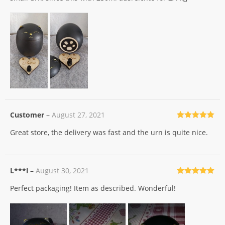
Customer
–
August 27, 2021
Rated
5
out
Great store, the delivery was fast and the urn is quite nice.
of 5
L***i
–
August 30, 2021
Rated
5
out
Perfect packaging! Item as described. Wonderful!
of 5