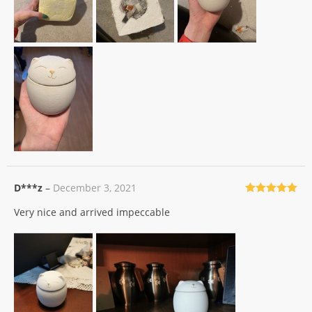
D***z
–
December 3, 2021
Rated
5
out
Very nice and arrived impeccable
of 5