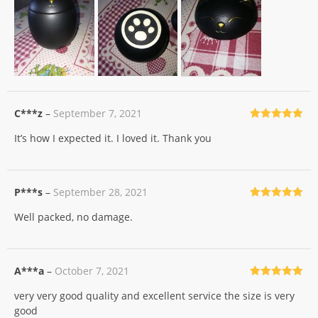
C***z
–
September 7, 2021
Rated
5
out
It’s how I expected it. I loved it. Thank you
of 5
P***s
–
September 28, 2021
Rated
5
out
Well packed, no damage.
of 5
A***a
–
October 7, 2021
Rated
5
out
very very good quality and excellent service the size is very
of 5
good