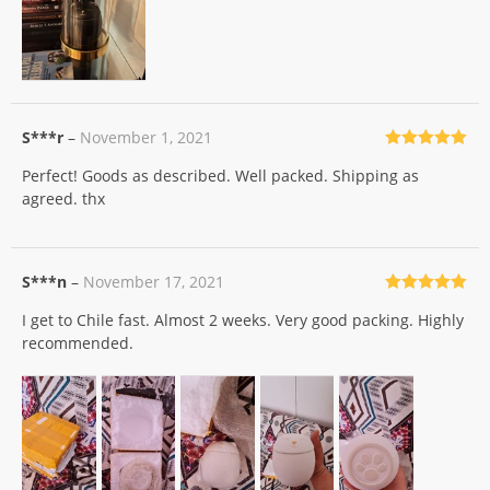
S***r
–
November 1, 2021
Rated
5
out
Perfect! Goods as described. Well packed. Shipping as
of 5
agreed. thx
S***n
–
November 17, 2021
Rated
5
out
I get to Chile fast. Almost 2 weeks. Very good packing. Highly
of 5
recommended.