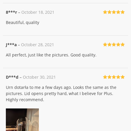
8***r
–
October 18, 2021
Rated
5
out
Beautiful, quality
of 5
J***a
–
October 28, 2021
Rated
5
out
All perfect, just like the pictures. Good quality.
of 5
D***d
–
October 30, 2021
Rated
5
out
Urn dotarła to me a few days ago. Looks the same as the
of 5
pictures. Lid opens pretty hard, what I believe for Plus.
Highly recommend.