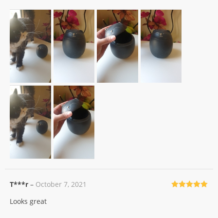
T***r
–
October 7, 2021
Rated
5
out
Looks great
of 5