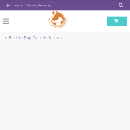
Skip
Free worldwide shipping
to
content
Back to Dog Caskets & Urns
-47%