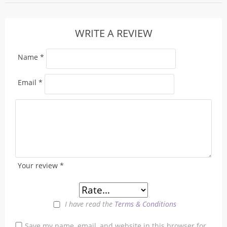
WRITE A REVIEW
Name
*
Email
*
Your review
*
I have read the
Terms & Conditions
Save my name, email, and website in this browser for