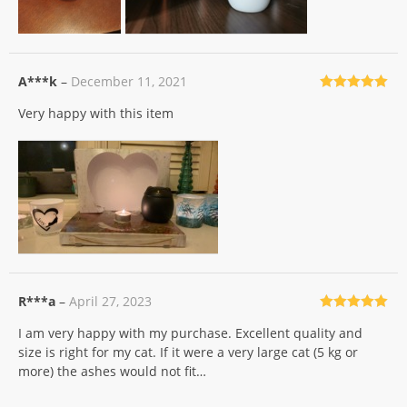
A***k
–
December 11, 2021
Rated
5
out
Very happy with this item
of 5
R***a
–
April 27, 2023
Rated
5
out
I am very happy with my purchase. Excellent quality and
of 5
size is right for my cat. If it were a very large cat (5 kg or
more) the ashes would not fit…