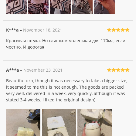
K***a
–
November 18, 2021
Rated
5
out
Красивая штука. Но слишком маленькая для 170мл, если
of 5
честно. И дорогая
A***a
–
November 23, 2021
Rated
5
out
Beautiful urn, though it was necessary to take a bigger size,
of 5
it seemed to me this is not enough. The goods are packed
very well, delivered in a week, very quickly, although it was
stated 3-4 weeks. I liked the original design)