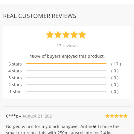
REAL CUSTOMER REVIEWS
Rated
17
5.00
17
reviews
out of 5
100%
of buyers enjoyed this product!
based on
5 stars
( 17 )
customer
4 stars
( 0 )
ratings
3 stars
( 0 )
2 stars
( 0 )
1 star
( 0 )
C***z
–
August 21, 2021
Rated
5
out
Gorgeous urn for my black hangover Anton❤️ I chose the
of 5
small urn, since this with 250ml ausreichte for 2,4 kg