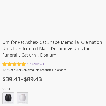
Urn for Pet Ashes- Cat Shape Memorial Cremation
Urns-Handcrafted Black Decorative Urns for
Funeral，Cat urn，Dog urn
17
reviews
Rated
17
5.00
100%
of buyers enjoyed this product! 115 orders
out of 5
$
39.43
–
$
89.43
based on
customer
ratings
Color